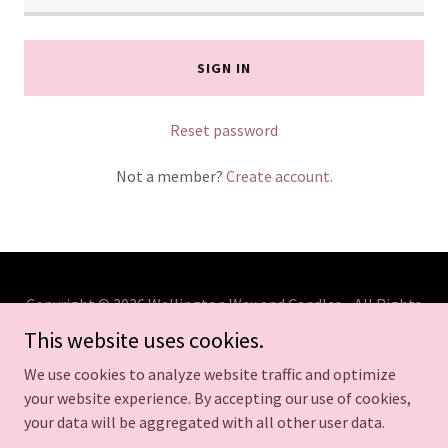
SIGN IN
Reset password
Not a member?
Create account.
Copyright © 2026 Wellington Wax and Candles - All Rights
Reserved.
This website uses cookies.
We use cookies to analyze website traffic and optimize
your website experience. By accepting our use of cookies,
your data will be aggregated with all other user data.