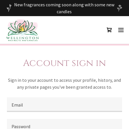
New fragrances coming soon along with some new
candles
Account sign in
Sign in to your account to access your profile, history, and
any private pages you've been granted access to.