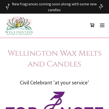
New fragrances coming soon along with some new
candles
Wellington Wax Melts
and Candles
Civil Celebrant 'at your service'