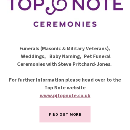
Funerals (Masonic & Military Veterans),
Weddings, Baby Naming, Pet Funeral
Ceremonies with Steve Pritchard-Jones.
For further information please head over to the
Top Note website
www.pjtopnote.co.uk
FIND OUT MORE