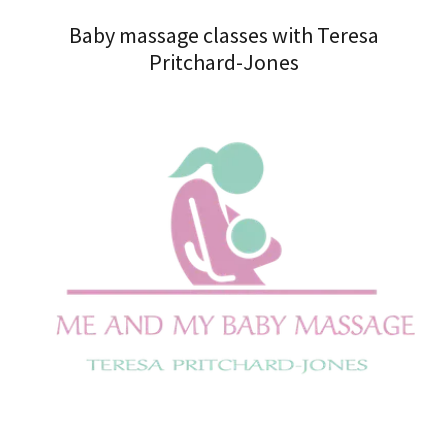
Baby massage classes with Teresa
Pritchard-Jones