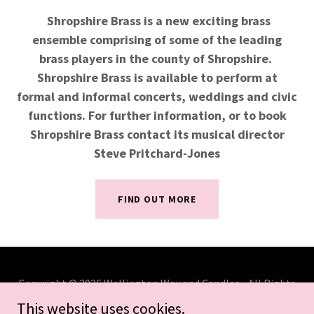
Shropshire Brass is a new exciting brass
ensemble comprising of some of the leading
brass players in the county of Shropshire.
Shropshire Brass is available to perform at
formal and informal concerts, weddings and civic
functions. For further information, or to book
Shropshire Brass contact its musical director
Steve Pritchard-Jones
FIND OUT MORE
Copyright © 2026 Wellington Wax and Candles - All Rights
Reserved.
This website uses cookies.