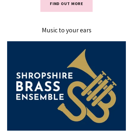
FIND OUT MORE
Music to your ears