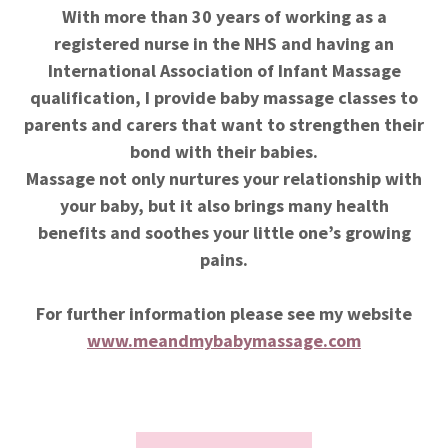
With more than 30 years of working as a
registered nurse in the NHS and having an
International Association of Infant Massage
qualification, I provide baby massage classes to
parents and carers that want to strengthen their
bond with their babies.
Massage not only nurtures your relationship with
your baby, but it also brings many health
benefits and soothes your little one’s growing
pains.
For further information please see my website
www.meandmybabymassage.com